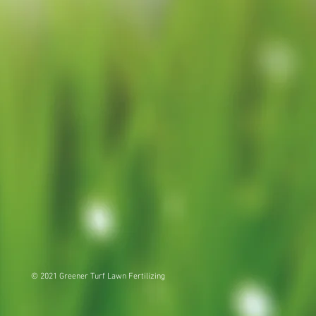
© 2021 Greener Turf Lawn Fertilizing