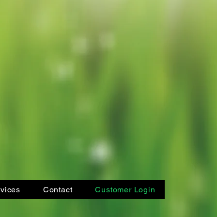
vices
Contact
Customer Login