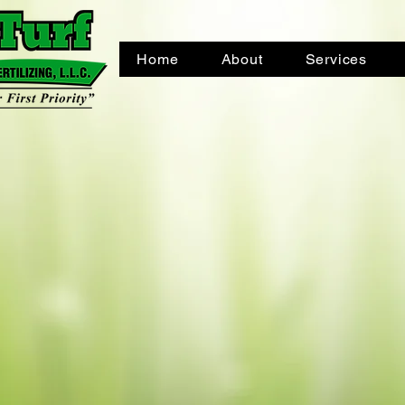
Home
About
Services