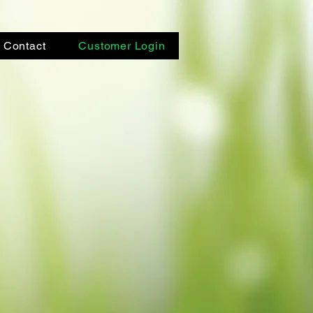
Contact
Customer Login