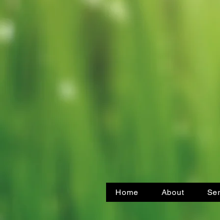
Home
About
Ser