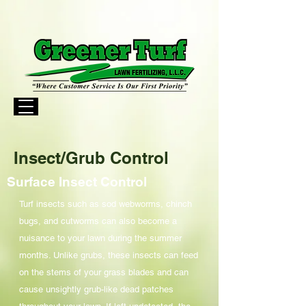
Insect/Grub Control
Surface Insect Control
Turf insects such as sod webworms, chinch
bugs, and cutworms can also become a
nuisance to your lawn during the summer
months. Unlike grubs, these insects can feed
on the stems of your grass blades and can
cause unsightly grub-like dead patches