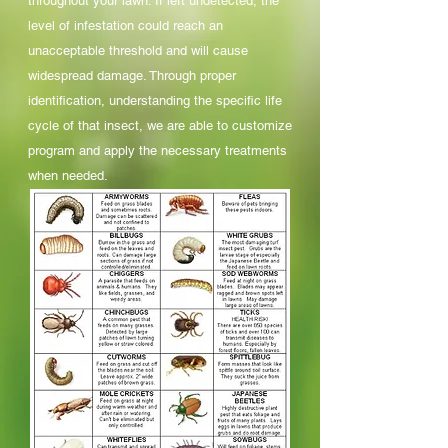
throughout your lawn. If left undetected, the
level of infestation could reach an
unacceptable threshold and will cause
widespread damage. Through proper
identification, understanding the specific life
cycle of that insect, we are able to customize
program and apply the necessary treatments
when needed.