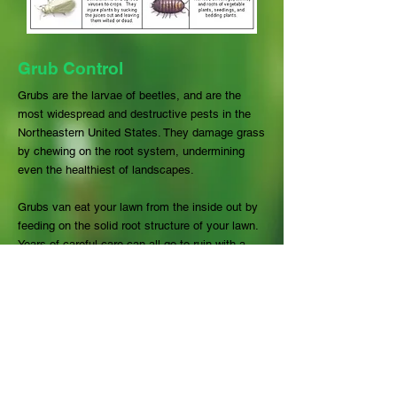
Grub Control
Grubs are the larvae of beetles, and are the
most widespread and destructive pests in the
Northeastern United States. They damage grass
by chewing on the root system, undermining
even the healthiest of landscapes.
Grubs van eat your lawn from the inside out by
feeding on the solid root structure of your lawn.
Years of careful care can all go to ruin with a
grub infestation. Grubs often lay waste to large
areas, ruining a substantial amount of green
space that can require considerable renovation
and restoration. Careful planning in cycle with
the seasons, combined with a solid lawn
treatment program can ensure that your lawn
will shine and make you proud.